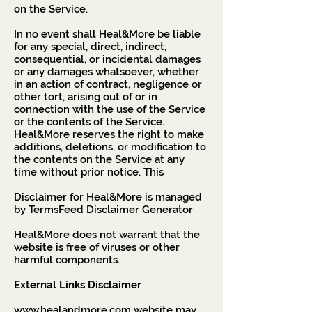
on the Service.
In no event shall Heal&More be liable
for any special, direct, indirect,
consequential, or incidental damages
or any damages whatsoever, whether
in an action of contract, negligence or
other tort, arising out of or in
connection with the use of the Service
or the contents of the Service.
Heal&More reserves the right to make
additions, deletions, or modification to
the contents on the Service at any
time without prior notice. This
Disclaimer for Heal&More is managed
by
TermsFeed Disclaimer Generator
Heal&More does not warrant that the
website is free of viruses or other
harmful components.
External Links Disclaimer
www.healandmore.com
website may