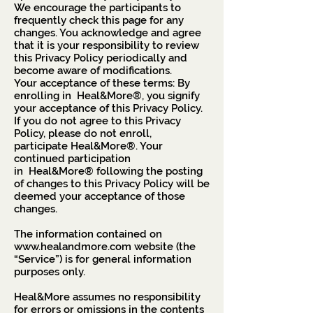
We encourage the participants to
frequently check this page for any
changes. You acknowledge and agree
that it is your responsibility to review
this Privacy Policy periodically and
become aware of modifications.
Your acceptance of these terms: By
enrolling in Heal&More®, you signify
your acceptance of this Privacy Policy.
If you do not agree to this Privacy
Policy, please do not enroll,
participate Heal&More®. Your
continued participation
in Heal&More® following the posting
of changes to this Privacy Policy will be
deemed your acceptance of those
changes.
The information contained on
www.healandmore.com
website (the
“Service”) is for general information
purposes only.
Heal&More assumes no responsibility
for errors or omissions in the contents