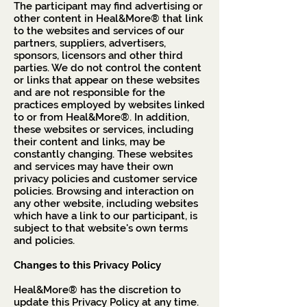
The participant may find advertising or
other content in Heal&More® that link
to the websites and services of our
partners, suppliers, advertisers,
sponsors, licensors and other third
parties. We do not control the content
or links that appear on these websites
and are not responsible for the
practices employed by websites linked
to or from Heal&More®. In addition,
these websites or services, including
their content and links, may be
constantly changing. These websites
and services may have their own
privacy policies and customer service
policies. Browsing and interaction on
any other website, including websites
which have a link to our participant, is
subject to that website's own terms
and policies.
Changes to this Privacy Policy
Heal&More® has the discretion to
update this Privacy Policy at any time.