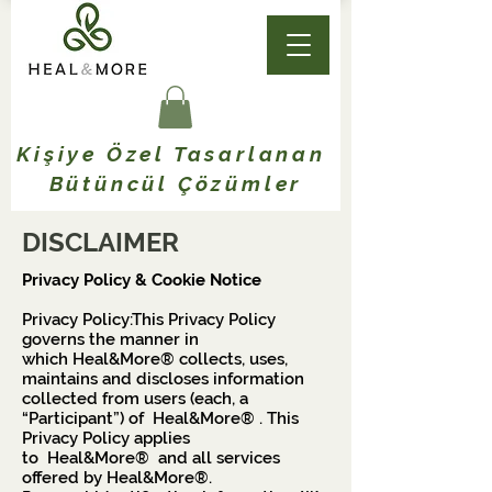
Kişiye Özel Tasarlanan
Bütüncül Çözümler
DISCLAIMER
Privacy Policy & Cookie Notice
Privacy Policy:This Privacy Policy
governs the manner in
which Heal&More® collects, uses,
maintains and discloses information
collected from users (each, a
“Participant”) of Heal&More® . This
Privacy Policy applies
to Heal&More® and all services
offered by Heal&More®.