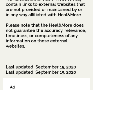
contain links to external websites that
are not provided or maintained by or
in any way affiliated with Heal&More
Please note that the Heal&More does
not guarantee the accuracy, relevance,
timeliness, or completeness of any
information on these external
websites.
Last updated: September 15, 2020
Last updated: September 15, 2020
Ad
Soyad
E-posta
*