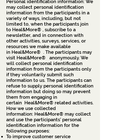
Personal identification information: We
may collect personal identification
information from the participants in a
variety of ways, including, but not
limited to, when the participants join
to Heal&More® , subscribe to a
newsletter, and in connection with
other activities, surveys, services, or
resources we make available
in Heal&More® . The participants may
visit Heal&More® anonymously. We
will collect personal identification
information from the participants only
if they voluntarily submit such
information to us. The participants can
refuse to supply personal identification
information but doing so may prevent
them from engaging in
certain Heal&More® related activities.
How we use collected
information: Heal&More® may collect
and use the participants’ personal
identification information for the
following purposes:
To improve customer service