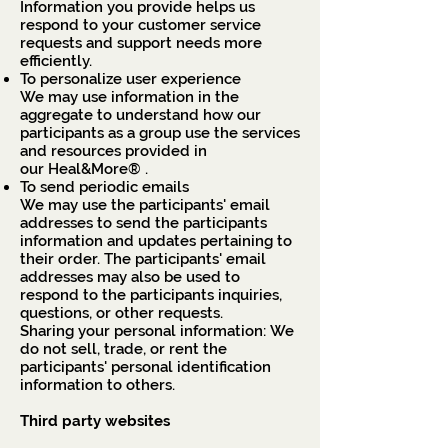
Information you provide helps us
respond to your customer service
requests and support needs more
efficiently.
To personalize user experience
We may use information in the
aggregate to understand how our
participants as a group use the services
and resources provided in
our Heal&More® .
To send periodic emails
We may use the participants' email
addresses to send the participants
information and updates pertaining to
their order. The participants' email
addresses may also be used to
respond to the participants inquiries,
questions, or other requests.
Sharing your personal information: We
do not sell, trade, or rent the
participants' personal identification
information to others.
Third party websites